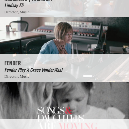
Lindsay Eli
Director, Music
FENDER
Fender Play X Grace VanderWaal
Director, Music