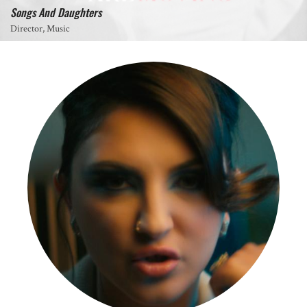
Songs And Daughters
Director, Music