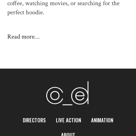
coffee, watching movies, or searching for the
perfect hoodie.
Read more…
DIRECTORS
LIVE ACTION
ANIMATION
ABOUT