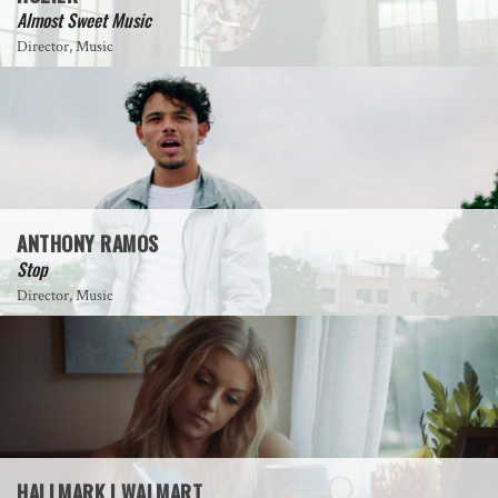
Almost Sweet Music
Director, Music
ANTHONY RAMOS
Stop
Director, Music
HALLMARK | WALMART