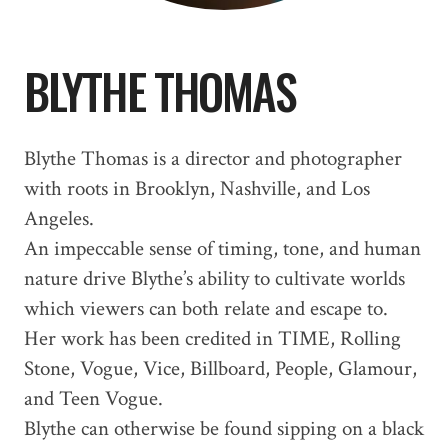
BLYTHE THOMAS
Blythe Thomas is a director and photographer
with roots in Brooklyn, Nashville, and Los
Angeles.
An impeccable sense of timing, tone, and human
nature drive Blythe’s ability to cultivate worlds
which viewers can both relate and escape to.
Her work has been credited in TIME, Rolling
Stone, Vogue, Vice, Billboard, People, Glamour,
and Teen Vogue.
Blythe can otherwise be found sipping on a black