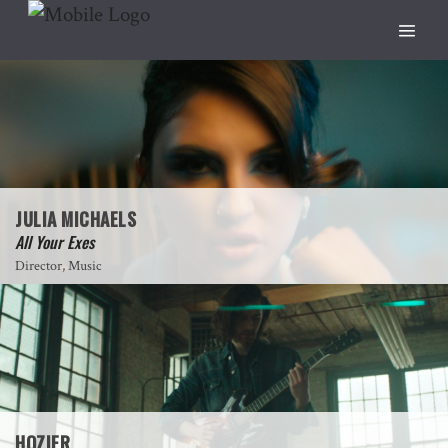
JULIA MICHAELS
All Your Exes
Director, Music
HOZIER