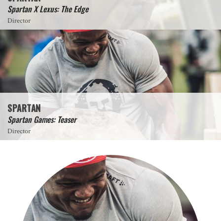
Spartan X Lexus: The Edge
Director
SPARTAN
Spartan Games: Teaser
Director