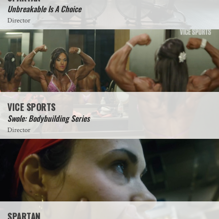
Unbreakable Is A Choice
Director
VICE SPORTS
Swole: Bodybuilding Series
Director
SPARTAN