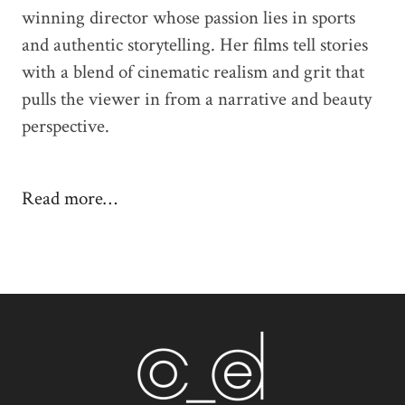
winning director whose passion lies in sports
and authentic storytelling. Her films tell stories
with a blend of cinematic realism and grit that
pulls the viewer in from a narrative and beauty
perspective.
Read more…