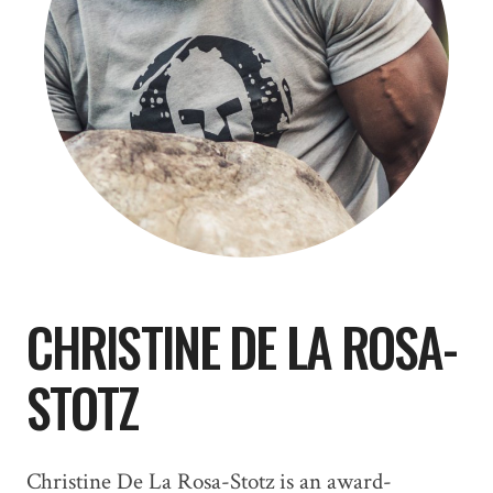
CHRISTINE DE LA ROSA-
STOTZ
Christine De La Rosa-Stotz is an award-