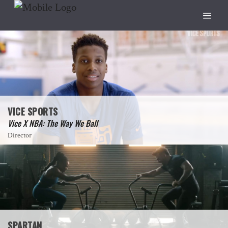
VICE SPORTS
Vice X NBA: The Way We Ball
Director
SPARTAN