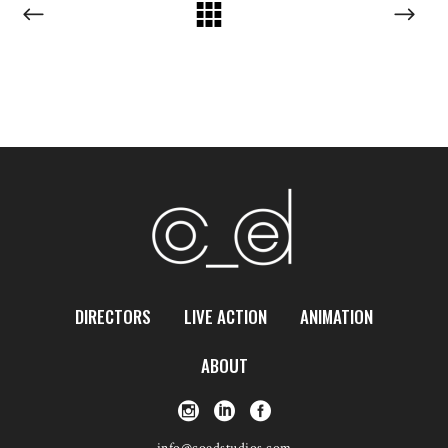
DIRECTORS
LIVE ACTION
ANIMATION
ABOUT