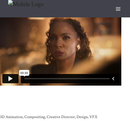
3D Animation
Compositing
Creative Director
Design
VFX