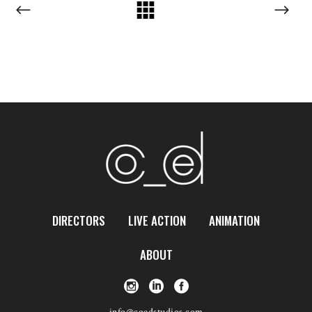
DIRECTORS
LIVE ACTION
ANIMATION
ABOUT