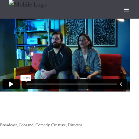
Broadcast
Cobrand
Comedy
Creative
Director