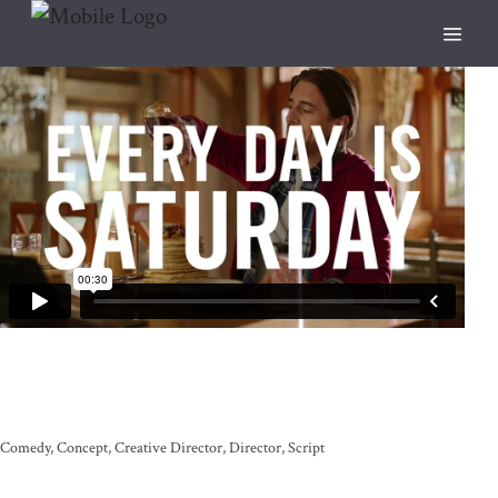
Comedy
Concept
Creative Director
Director
Script