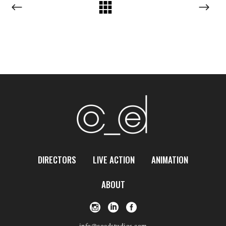
DIRECTORS
LIVE ACTION
ANIMATION
ABOUT