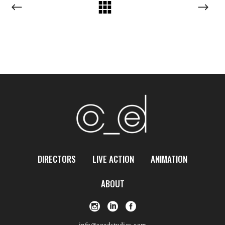
DIRECTORS
LIVE ACTION
ANIMATION
ABOUT