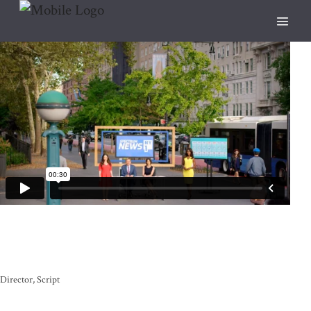
Director
Script