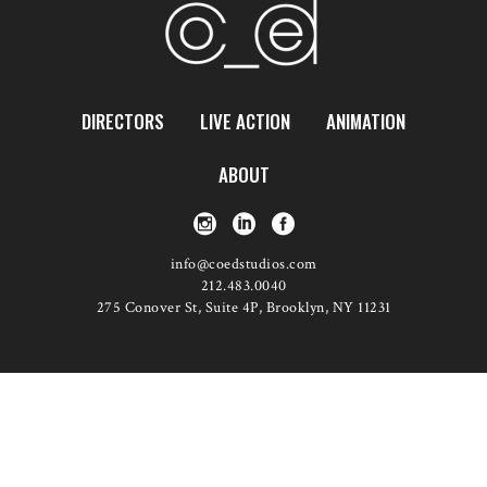
DIRECTORS
LIVE ACTION
ANIMATION
ABOUT
info@coedstudios.com
212.483.0040
275 Conover St, Suite 4P, Brooklyn, NY 11231