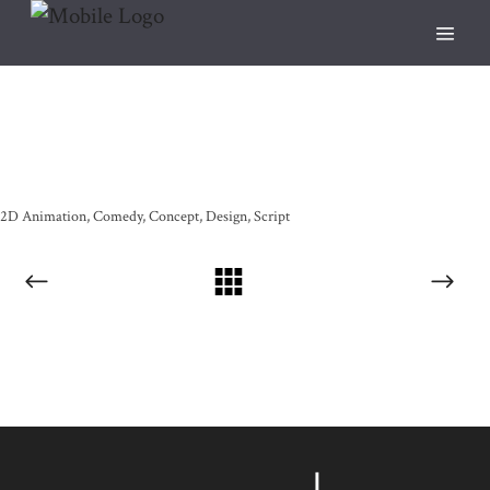
2D Animation
Comedy
Concept
Design
Script