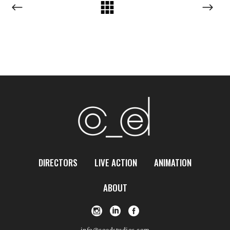
DIRECTORS
LIVE ACTION
ANIMATION
ABOUT