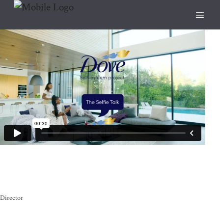
Director