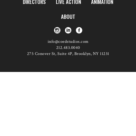
DIRECTORS
LIVE ACTION
ANIMATION
ABOUT
info@coedstudios.com
212.483.0040
275 Conover St, Suite 4P, Brooklyn, NY 11231