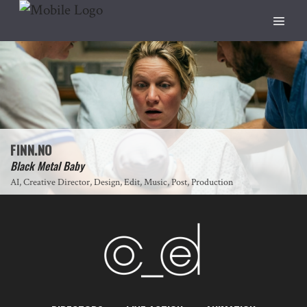
FINN.NO
Black Metal Baby
AI, Creative Director, Design, Edit, Music, Post, Production