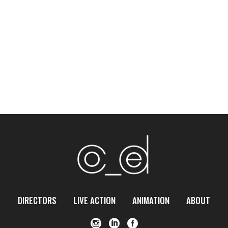
DIRECTORS
LIVE ACTION
ANIMATION
ABOUT