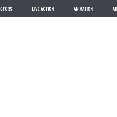
ECTORS
LIVE ACTION
ANIMATION
A