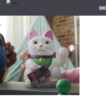
DIR
OMRON
Super Team
CG, Design, Director, Edit, Kids,
Production, Technology, VFX