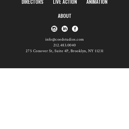
DIRECTORS
LIVE ACTION
ANIMATION
ABOUT
info@coedstudios.com
212.483.0040
275 Conover St, Suite 4P, Brooklyn, NY 11231