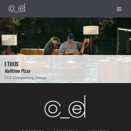
ETHOS
Halftime Pizza
CGI, Compositing, Design