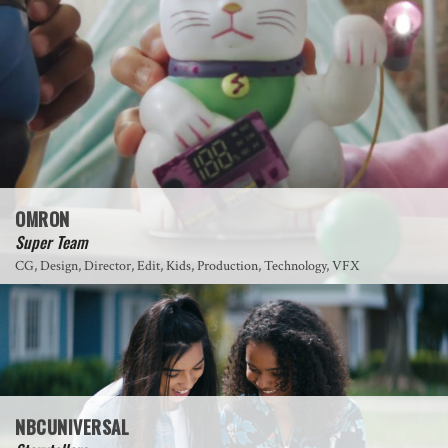
OMRON
Super Team
CG, Design, Director, Edit, Kids, Production, Technology, VFX
NBCUNIVERSAL