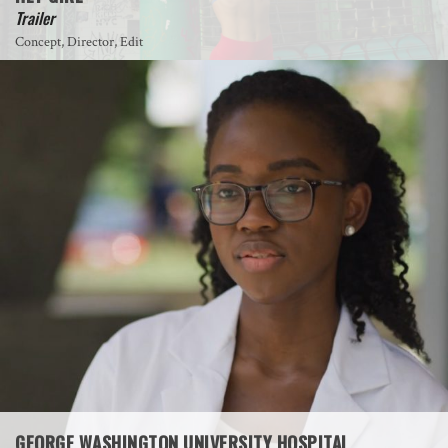
Trailer
Concept, Director, Edit
GEORGE WASHINGTON UNIVERSITY HOSPITAL