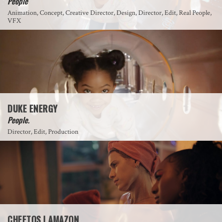
People
Animation, Concept, Creative Director, Design, Director, Edit, Real People,
VFX
DUKE ENERGY
People.
Director, Edit, Production
CHEETOS | AMAZON