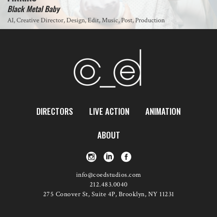
Black Metal Baby
AI, Creative Director, Design, Edit, Music, Post, Production
DIRECTORS
LIVE ACTION
ANIMATION
ABOUT
info@coedstudios.com
212.483.0040
275 Conover St, Suite 4P, Brooklyn, NY 11231