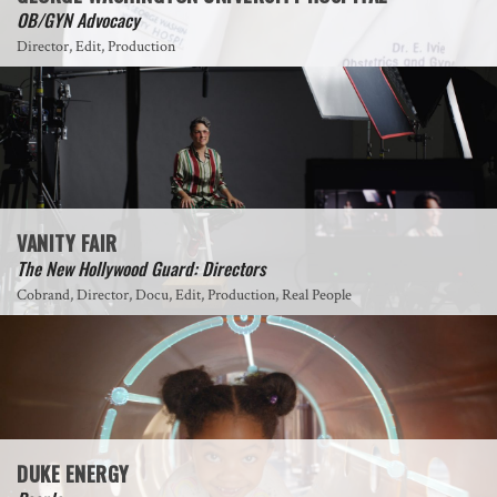
OB/GYN Advocacy
Director, Edit, Production
VANITY FAIR
The New Hollywood Guard: Directors
Cobrand, Director, Docu, Edit, Production, Real People
DUKE ENERGY