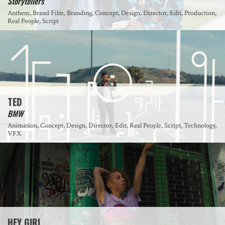
Storytellers
Anthem, Brand Film, Branding, Concept, Design, Director, Edit, Production,
Real People, Script
TED
BMW
Animation, Concept, Design, Director, Edit, Real People, Script, Technology,
VFX
HEY GIRL