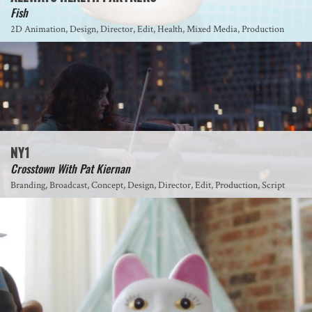
Fish
2D Animation, Design, Director, Edit, Health, Mixed Media, Production
NY1
Crosstown With Pat Kiernan
Branding, Broadcast, Concept, Design, Director, Edit, Production, Script