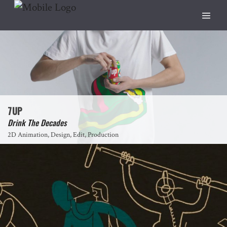
7UP
Drink The Decades
2D Animation, Design, Edit, Production