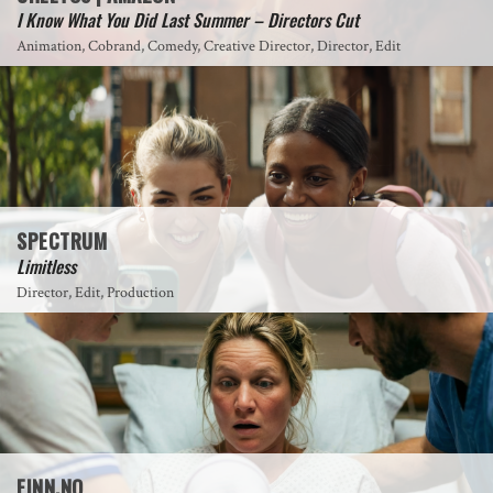
I Know What You Did Last Summer – Directors Cut
Animation, Cobrand, Comedy, Creative Director, Director, Edit
SPECTRUM
Limitless
Director, Edit, Production
FINN.NO