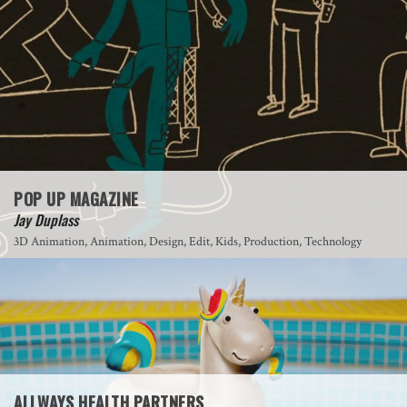
POP UP MAGAZINE
Jay Duplass
3D Animation, Animation, Design, Edit, Kids, Production, Technology
ALLWAYS HEALTH PARTNERS