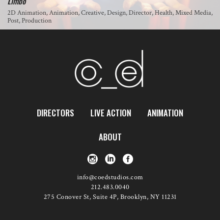
Limbo
2D Animation, Animation, Creative, Design, Director, Health, Mixed Media,
Post, Production
DIRECTORS
LIVE ACTION
ANIMATION
ABOUT
info@coedstudios.com
212.483.0040
275 Conover St, Suite 4P, Brooklyn, NY 11231