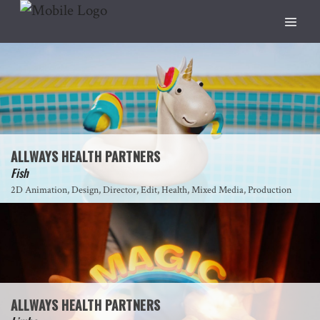
ALLWAYS HEALTH PARTNERS
Fish
2D Animation, Design, Director, Edit, Health, Mixed Media, Production
ALLWAYS HEALTH PARTNERS