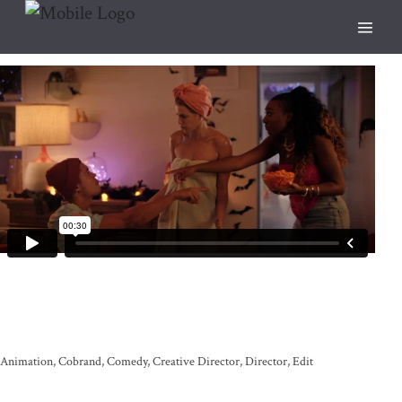
Animation
Cobrand
Comedy
Creative Director
Director
Edit