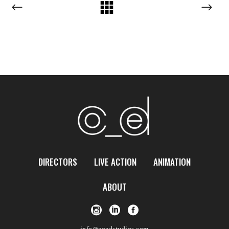
DIRECTORS
LIVE ACTION
ANIMATION
ABOUT