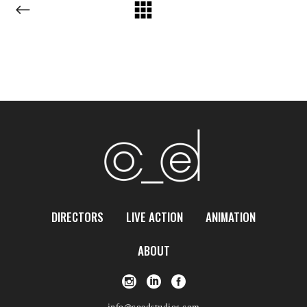
DIRECTORS
LIVE ACTION
ANIMATION
ABOUT