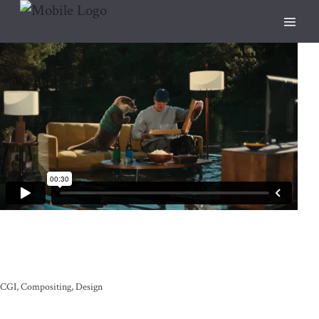
CGI
Compositing
Design