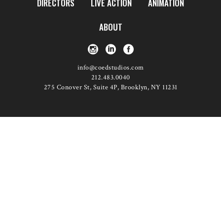
DIRECTORS
LIVE ACTION
ANIMATION
ABOUT
info@coedstudios.com
212.483.0040
275 Conover St, Suite 4P, Brooklyn, NY 11231