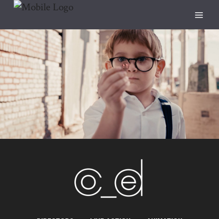
Penny
ANIMATION
CANON
DIRECTED BY SAM STEPHENS