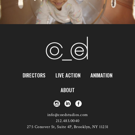
DIRECTORS
LIVE ACTION
ANIMATION
ABOUT
info@coedstudios.com
212.483.0040
275 Conover St, Suite 4P, Brooklyn, NY 11231