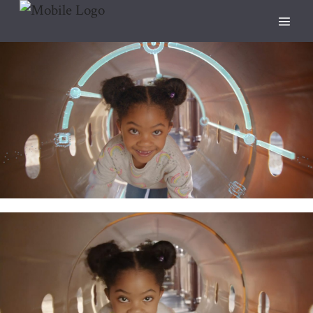
People
ANIMATION
CREATIVE
DIRECTED BY SAM STEPHENS
DUKE ENERGY
FEATURED
LIVE ACTION
People.
DIRECTED BY HALEY GEFFEN
DUKE ENERGY