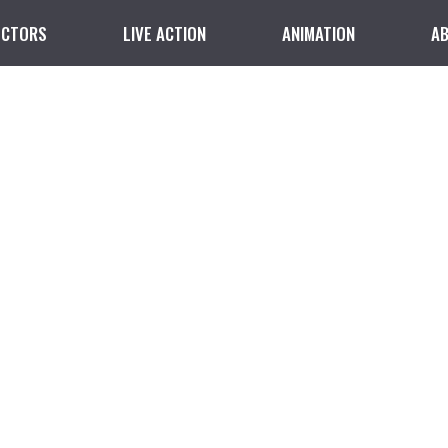
ECTORS
LIVE ACTION
ANIMATION
A