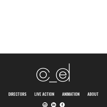
DIRECTORS
LIVE ACTION
ANIMATION
ABOUT