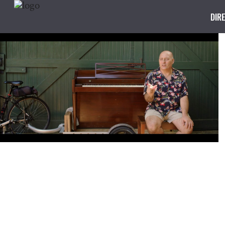
DIR
Step By Step
REPAIR CAFÉ