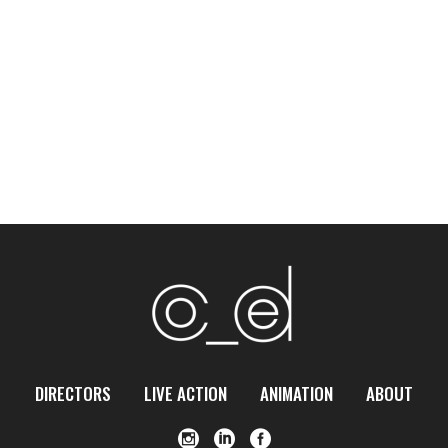
DIRECTORS
LIVE ACTION
ANIMATION
ABOUT