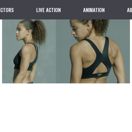
ECTORS
LIVE ACTION
ANIMATION
A
Bra Support
DIRECTED BY KRIS WALTER
LIVE ACTION
SPEEDO