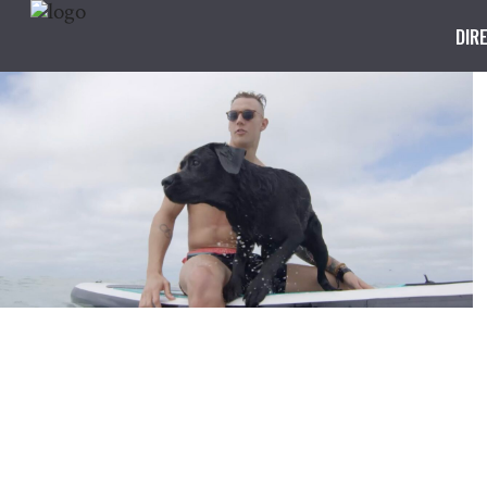
DIR
I Swim For
DIRECTED BY KRIS WALTER
SPEEDO